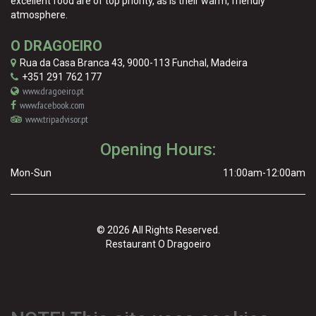
excellent food are of top priority, as is their warm, friendly
atmosphere.
O DRAGOEIRO
Rua da Casa Branca 43
,
9000-113
Funchal
,
Madeira
+351 291 762 177
www.dragoeiro.pt
www.facebook.com
www.tripadvisor.pt
Opening Hours:
Mon-Sun
11:00am-12:00am
© 2026 All Rights Reserved.
Restaurant O Dragoeiro