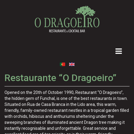
Restaurante “O Dragoeiro”
Opened on the 20th of October 1990, Restaurant “O Dragoeiro”,
the hidden gem of Funchal, is one of the best restaurants in town.
Situated on Rua de Casa Branca in the Lido area, this warm,
friendly, family-owned restaurant nestles in a tropical garden filled
with orchids, hibiscus and anthuriums sheltering under the
sweeping branches of illuminated ancient Dragon tree making it
instantly recognisable and unforgettable. Great service and