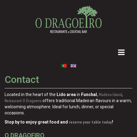
Contact
Madeira Island
Located in the heart of the
Lido area
in
Funchal
,
,
Restaurant O Dragoeiro
offers traditional Madeiran flavours in a warm,
welcoming atmosphere. Ideal for lunch, dinner, or special
occasions.
reserve your table today
Stop by to enjoy great food and
!
O DRAGOEIRO