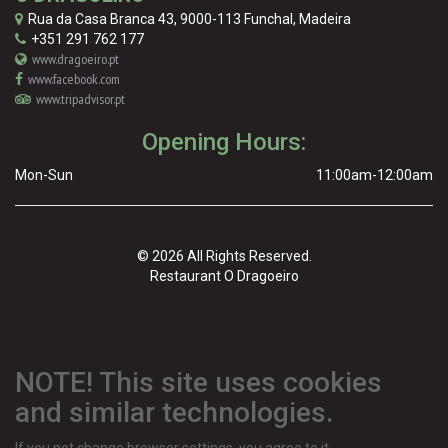
Rua da Casa Branca 43
,
9000-113
Funchal
,
Madeira
+351 291 762 177
www.dragoeiro.pt
www.facebook.com
www.tripadvisor.pt
Opening Hours:
Mon-Sun
11:00am-12:00am
© 2026 All Rights Reserved.
Restaurant O Dragoeiro
NOTE! This site uses cookies
and similar technologies.